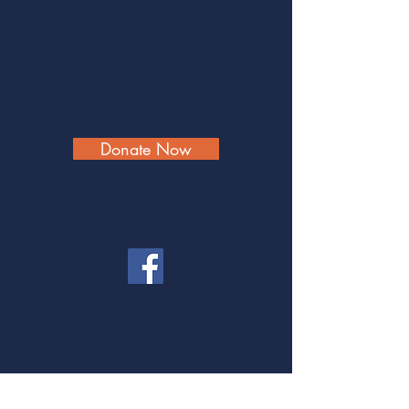
Donate Now