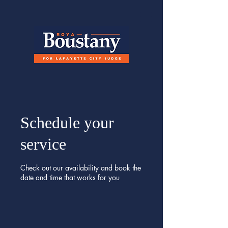
Schedule your
service
Check out our availability and book the
date and time that works for you