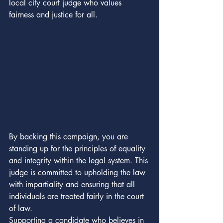
local city court judge who values 
fairness and justice for all.
By backing this campaign, you are 
standing up for the principles of equality 
and integrity within the legal system. This 
judge is committed to upholding the law 
with impartiality and ensuring that all 
individuals are treated fairly in the court 
of law.

Supporting a candidate who believes in 