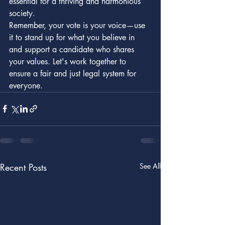
essential for a thriving and harmonious 
society.

Remember, your vote is your voice—use 
it to stand up for what you believe in 
and support a candidate who shares 
your values. Let's work together to 
ensure a fair and just legal system for 
everyone.
Recent Posts
See All