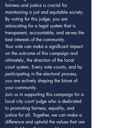
fairness and justice is crucial for 
maintaining a just and equitable society. 
By voting for this judge, you are 
advocating for a legal system that is 
transparent, accountable, and serves the 
best interests of the community.

Your vote can make a significant impact 
on the outcome of this campaign and 
ultimately, the direction of the local 
court system. Every vote counts, and by 
participating in the electoral process, 
you are actively shaping the future of 
your community.

Join us in supporting this campaign for a 
local city court judge who is dedicated 
to promoting fairness, equality, and 
justice for all. Together, we can make a 
difference and uphold the values that are 