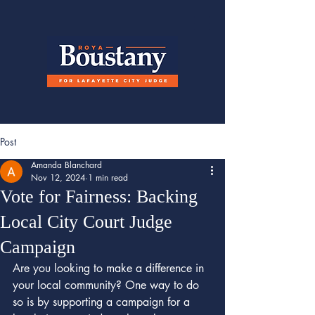
Post
Amanda Blanchard
Nov 12, 2024
1 min read
Vote for Fairness: Backing
Local City Court Judge
Campaign
Are you looking to make a difference in 
your local community? One way to do 
so is by supporting a campaign for a 